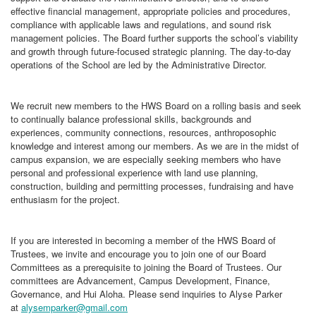
effective financial management, appropriate policies and procedures,
compliance with applicable laws and regulations, and sound risk
management policies. The Board further supports the school’s viability
and growth through future-focused strategic planning. The day-to-day
operations of the School are led by the Administrative Director.
We recruit new members to the HWS Board on a rolling basis and seek
to continually balance professional skills, backgrounds and
experiences, community connections, resources, anthroposophic
knowledge and interest among our members. As we are in the midst of
campus expansion, we are especially seeking members who have
personal and professional experience with land use planning,
construction, building and permitting processes, fundraising and have
enthusiasm for the project.
If you are interested in becoming a member of the HWS Board of
Trustees, we invite and encourage you to join one of our Board
Committees as a prerequisite to joining the Board of Trustees. Our
committees are Advancement, Campus Development, Finance,
Governance, and Hui Aloha. Please send inquiries to Alyse Parker
at
alysemparker@gmail.com