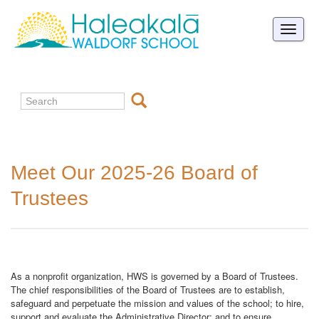
Toggle
naviga
Meet Our 2025-26 Board of
Trustees
As a nonprofit organization, HWS is governed by a Board of Trustees.
The chief responsibilities of the Board of Trustees are to establish,
safeguard and perpetuate the mission and values of the school; to hire,
support and evaluate the Administrative Director; and to ensure