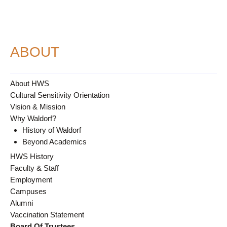
ABOUT
About HWS
Cultural Sensitivity Orientation
Vision & Mission
Why Waldorf?
History of Waldorf
Beyond Academics
HWS History
Faculty & Staff
Employment
Campuses
Alumni
Vaccination Statement
Board Of Trustees