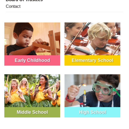
Contact
Early Childhood
Elementary School
Middle School
High School