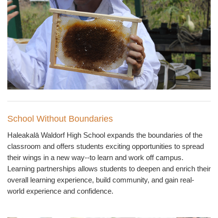
School Without Boundaries
Haleakal
ā
Waldorf High School expands the boundaries of the
classroom and offers students exciting opportunities to spread
their wings in a new way--to learn and work off campus.
Learning partnerships allows students to deepen and enrich their
overall learning experience, build community, and gain real-
world experience and confidence.