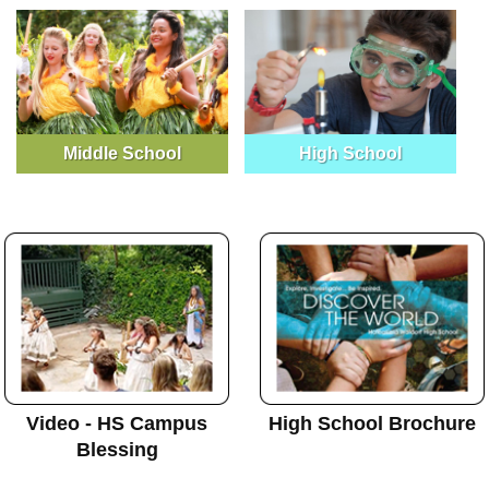
Middle School
High School
Video - HS Campus
High School Brochure
Blessing