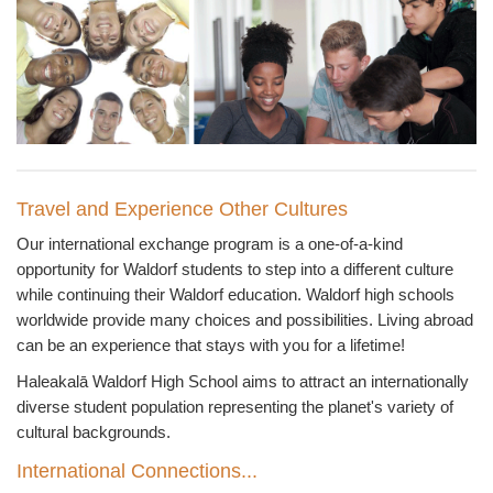
Travel and Experience Other Cultures
Our international exchange program is a one-of-a-kind
opportunity for Waldorf students to step into a different culture
while continuing their Waldorf education. Waldorf high schools
worldwide provide many choices and possibilities. Living abroad
can be an experience that stays with you for a lifetime!
Haleakalā
Waldorf High School aims to attract an internationally
diverse student population representing the planet's variety of
cultural backgrounds.
International Connections...