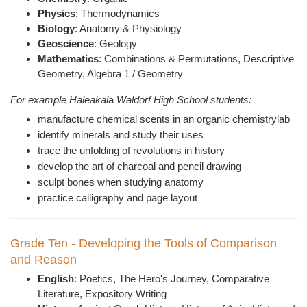
Physics
: Thermodynamics
Biology
: Anatomy & Physiology
Geoscience
: Geology
Mathematics
: Combinations & Permutations, Descriptive
Geometry, Algebra 1 / Geometry
For example Haleakal
ā
Waldorf High School students:
manufacture chemical scents in an organic chemistrylab
identify minerals and study their uses
trace the unfolding of revolutions in history
develop the art of charcoal and pencil drawing
sculpt bones when studying anatomy
practice calligraphy and page layout
Grade Ten - Developing the Tools of Comparison
and Reason
English
: Poetics, The Hero's Journey, Comparative
Literature, Expository Writing