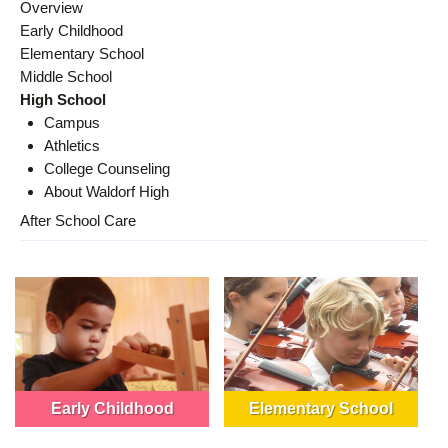
Overview
Early Childhood
Elementary School
Middle School
High School
Campus
Athletics
College Counseling
About Waldorf High
After School Care
Early Childhood
Elementary School