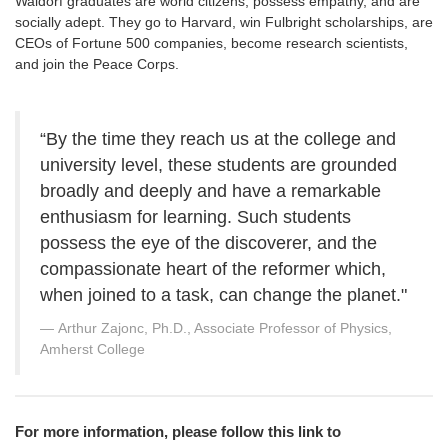
Waldorf graduates are world citizens, possess empathy, and are
socially adept. They go to Harvard, win Fulbright scholarships, are
CEOs of Fortune 500 companies, become research scientists,
and join the Peace Corps.
“By the time they reach us at the college and
university level, these students are grounded
broadly and deeply and have a remarkable
enthusiasm for learning. Such students
possess the eye of the discoverer, and the
compassionate heart of the reformer which,
when joined to a task, can change the planet."
Arthur Zajonc, Ph.D., Associate Professor of Physics,
Amherst College
For more information, please follow this link to