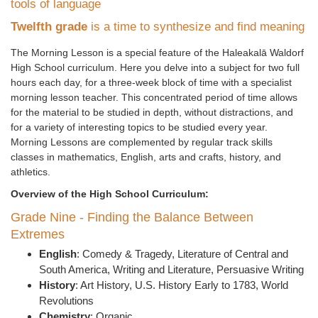
tools of language
Twelfth grade
is a time to synthesize and find meaning
The Morning Lesson is a special feature of the Haleakal
ā
Waldorf
High School curriculum. Here you delve into a subject for two full
hours each day, for a three-week block of time with a specialist
morning lesson teacher. This concentrated period of time allows
for the material to be studied in depth, without distractions, and
for a variety of interesting topics to be studied every year.
Morning Lessons are complemented by regular track skills
classes in mathematics, English, arts and crafts, history, and
athletics.
Overview of the High School Curriculum:
Grade Nine - Finding the Balance Between
Extremes
English
: Comedy & Tragedy, Literature of Central and
South America, Writing and Literature, Persuasive Writing
History
: Art History, U.S. History Early to 1783, World
Revolutions
Chemistry
: Organic