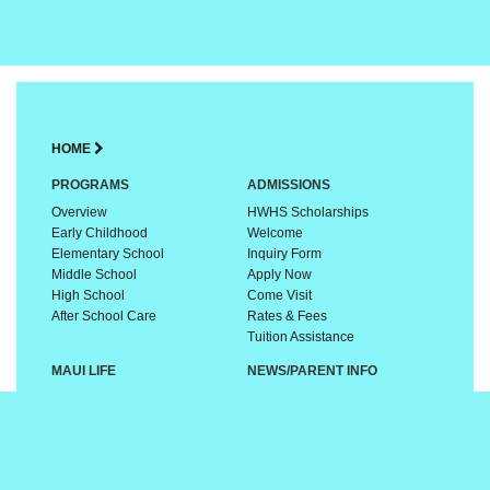
HOME
PROGRAMS
ADMISSIONS
Overview
HWHS Scholarships
Early Childhood
Welcome
Elementary School
Inquiry Form
Middle School
Apply Now
High School
Come Visit
After School Care
Rates & Fees
Tuition Assistance
MAUI LIFE
NEWS/PARENT INFO
A Special Place
Calendar
Culture & Traditions
Links & Resources
Sports & Activities
FAQs
Our Community
GIVING