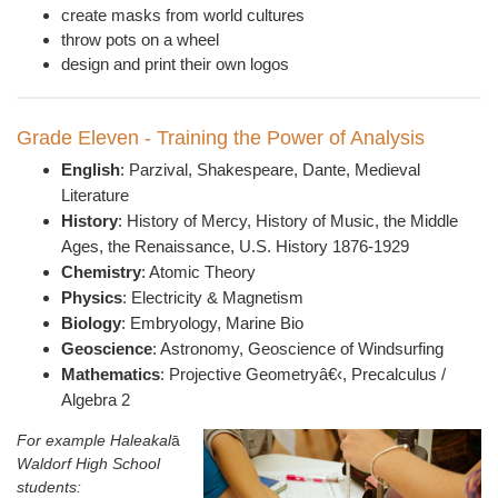
create masks from world cultures
throw pots on a wheel
design and print their own logos
Grade Eleven - Training the Power of Analysis
English
:
Parzival,
Shakespeare, Dante, Medieval
Literature
History
: History of Mercy, History of Music,
t
he Middle
Ages, t
he Renaissance, U.S. History 1876-1929
Chemistry
: Atomic Theory
Physics
: E
lectricity & Magnetism
Biology
: Embryology, Marine Bio
Geoscience
: A
stronomy, Geoscience of Windsurfing
Mathematics
: P
rojective Geometry
â€‹, Precalculus /
Algebra 2
For example Haleakal
ā
Waldorf High School
students: