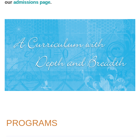
our
admissions page
.
PROGRAMS