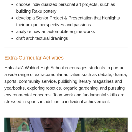
choose individualized personal art projects, such as
building Raku pottery
develop a Senior Project & Presentation that highlights
their unique perspectives and passions
analyze how an automobile engine works
draft architectural drawings
Extra-Curricular Activities
Haleakal
ā
Waldorf High School encourages students to pursue
a wide range of extracurricular activities such as debate, drama,
sports, community service, publishing literary magazines and
yearbooks, exploring robotics, organic gardening, and pursuing
environmental concerns. Teamwork and fundamental skills are
stressed in sports in addition to individual achievement.