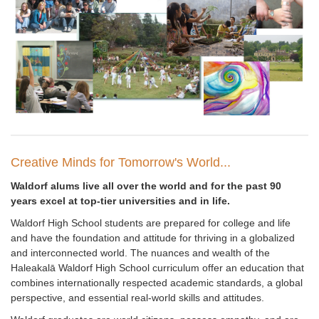
Creative Minds for Tomorrow's World...
Waldorf alums live all over the world and for the past 90
years excel at top-tier universities and in life.
Waldorf High School students are prepared for college and life
and have the foundation and attitude for thriving in a globalized
and interconnected world. The nuances and wealth of the
Haleakal
ā
Waldorf High School curriculum offer an education that
combines internationally respected academic standards, a global
perspective, and essential real-world skills and attitudes.