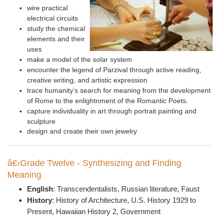
w
ire practical
electrical circuits
study the chemical
elements and their
uses
make a model of the solar system
encounter the legend of Parzival through active reading,
creative writing, and artistic expression
t
race humanity’s search for meaning from the development
of Rome to the enlightnment of the Romantic Poets.
c
apture individuality in art through portrait painting and
sculpture
design and create their own jewelry
â€‹Grade Twelve - Synthesizing and Finding
Meaning
English
:
Transcendentalists, Russian literature, Faust
History
: History of A
rchitecture, U.S. History 1929 to
Present,
Hawaiian History 2, Government