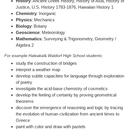
History
: Ancient Greek History, History of Asia, History of
Justice, U.S. History 1783-1876, Hawaiian History 1
Chemistry
: Inorganic
Physics
: Mechanics
Biology
: Botany
Geoscience
: Meteorology
Mathematics
: Surveying & Trigonometry, Geometry /
Algebra 2
For example Haleakal
ā
Waldorf High School students:
study the construction of bridges
interpret a weather map
develop subtle capacities for language through exploration
of poetry
investigate the acid-base chemistry of cosmetics
develop the feeling of certainty by proving geometrical
theorems
discover the emergence of reasoning and logic by tracing
the evolution of human civilization from ancient times to
Greece
paint with color and draw with pastels