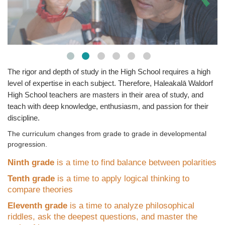
The rigor and depth of study in the High School requires a high
level of expertise in each subject. Therefore, Haleakal
ā
Waldorf
High School teachers are masters in their area of study, and
teach with deep knowledge, enthusiasm, and passion for their
discipline.
The curriculum changes from grade to grade in developmental
progression.
Ninth grade
is a time to find balance between polarities
Tenth grade
is a time to apply logical thinking to
compare theories
Eleventh grade
is a time to analyze philosophical
riddles, ask the deepest questions, and master the