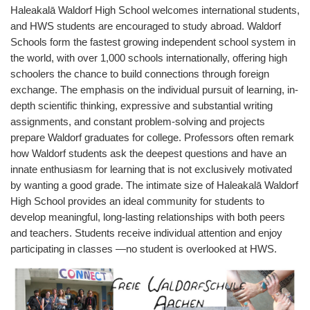
Haleakalā
Waldorf High School welcomes international students,
and HWS students are encouraged to study abroad. Waldorf
Schools form the fastest growing independent school system in
the world, with over 1,000 schools internationally, offering high
schoolers the chance to build connections through foreign
exchange. The emphasis on the individual pursuit of learning, in-
depth scientific thinking, expressive and substantial writing
assignments, and constant problem-solving and projects
prepare Waldorf graduates for college. Professors often remark
how Waldorf students ask the deepest questions and have an
innate enthusiasm for learning that is not exclusively motivated
by wanting a good grade. The intimate size of
Haleakalā
Waldorf
High School provides an ideal community for students to
develop meaningful, long-lasting relationships with both peers
and teachers. Students receive individual attention and enjoy
participating in classes —no student is overlooked at HWS.