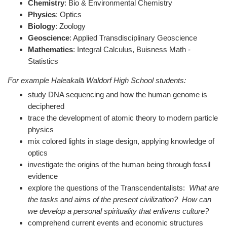
Chemistry
: B
io & Environmental Chemistry
Physics
: O
ptics
Biology
: Z
oology
Geoscience
: Applied Transdisciplinary Geoscience
Mathematics
: Integral Calculus, Buisness Math -
Statistics
For example Haleakal
ā
Waldorf High School students:
study DNA sequencing and how the human genome is
deciphered
trace the development of atomic theory to modern particle
physics
mix colored lights in stage design, applying knowledge of
optics
investigate the origins of the human being through fossil
evidence
explore the questions of the Transcendentalists:
What are
the tasks and aims of the present civilization? How can
we develop a personal spirituality that enlivens culture?
comprehend current events and economic structures