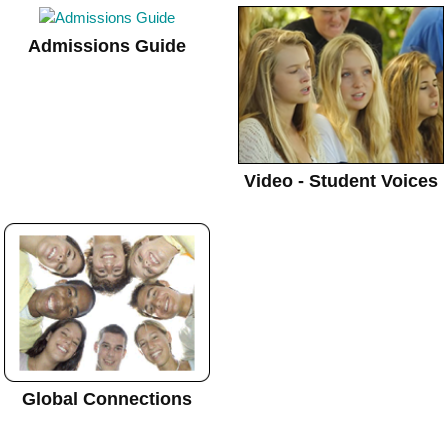
Admissions Guide
Video - Student Voices
Global Connections